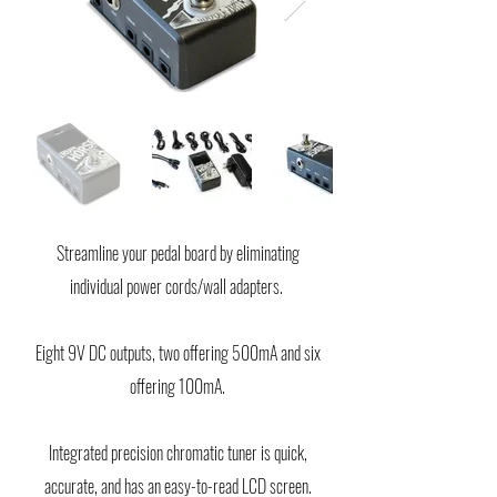
Streamline your pedal board by eliminating
individual power cords/wall adapters.
Eight 9V DC outputs, two offering 500mA and six
offering 100mA.
Integrated precision chromatic tuner is quick,
accurate, and has an easy-to-read LCD screen.