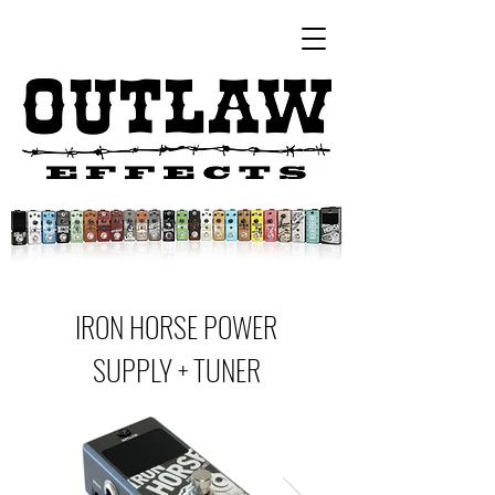
IRON HORSE POWER
SUPPLY + TUNER